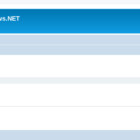
ws.NET