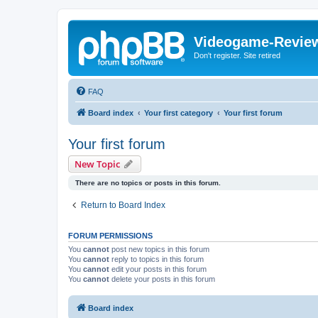
Videogame-Revie
Don't register. Site retired
FAQ
Board index
Your first category
Your first forum
Your first forum
New Topic
There are no topics or posts in this forum.
Return to Board Index
FORUM PERMISSIONS
You
cannot
post new topics in this forum
You
cannot
reply to topics in this forum
You
cannot
edit your posts in this forum
You
cannot
delete your posts in this forum
Board index