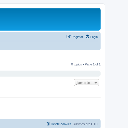
Register
Login
0 topics • Page
1
of
1
Jump to
Delete cookies
All times are
UTC