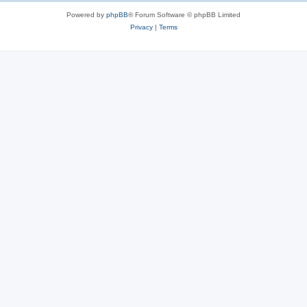
Powered by
phpBB
® Forum Software © phpBB Limited
Privacy
|
Terms