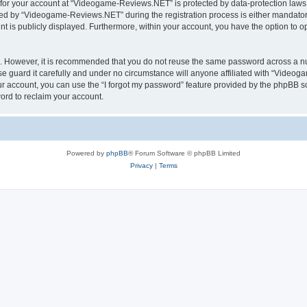
n for your account at “Videogame-Reviews.NET” is protected by data-protection laws 
d by “Videogame-Reviews.NET” during the registration process is either mandatory
nt is publicly displayed. Furthermore, within your account, you have the option to o
re. However, it is recommended that you do not reuse the same password across a n
guard it carefully and under no circumstance will anyone affiliated with “Videoga
r account, you can use the “I forgot my password” feature provided by the phpBB s
ord to reclaim your account.
Powered by
phpBB
® Forum Software © phpBB Limited
Privacy
|
Terms