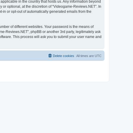
applicable in the country that hosts us. Any information beyond
 or optional, at the discretion of “Videogame-Reviews.NET”. In
pt-in or opt-out of automatically generated emails from the
umber of different websites. Your password is the means of
me-Reviews.NET”, phpBB or another 3rd party, legitimately ask
oftware. This process will ask you to submit your user name and
Delete cookies
All times are
UTC