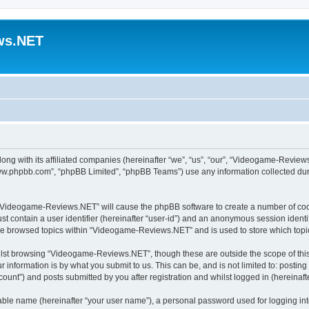
ws.NET
ong with its affiliated companies (hereinafter “we”, “us”, “our”, “Videogame-Revie
“www.phpbb.com”, “phpBB Limited”, “phpBB Teams”) use any information collected dur
ng “Videogame-Reviews.NET” will cause the phpBB software to create a number of cook
st contain a user identifier (hereinafter “user-id”) and an anonymous session identif
ave browsed topics within “Videogame-Reviews.NET” and is used to store which top
lst browsing “Videogame-Reviews.NET”, though these are outside the scope of this
 information is by what you submit to us. This can be, and is not limited to: posti
nt”) and posts submitted by you after registration and whilst logged in (hereinafte
iable name (hereinafter “your user name”), a personal password used for logging in