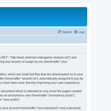
Register
Login
ws.NET”, “http://ww2.webmail.videogame-reviews.net”) and
ing any session of usage by you (hereinafter “your
ies, which are small text files that are downloaded on to your
ier (hereinafter “session-id”), automatically assigned to you by
ics have been read, thereby improving your user experience.
 document which is intended to only cover the pages created
ng as an anonymous user (hereinafter “anonymous posts”),
r “your posts”).
to your account (hereinafter “your password”) and a personal,