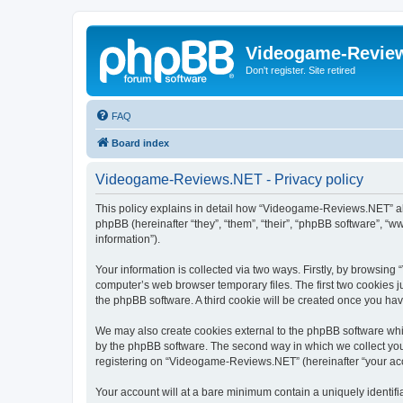
Videogame-Revie
Don't register. Site retired
FAQ
Board index
Videogame-Reviews.NET - Privacy policy
This policy explains in detail how “Videogame-Reviews.NET” al
phpBB (hereinafter “they”, “them”, “their”, “phpBB software”, 
information”).
Your information is collected via two ways. Firstly, by browsi
computer’s web browser temporary files. The first two cookies ju
the phpBB software. A third cookie will be created once you h
We may also create cookies external to the phpBB software whi
by the phpBB software. The second way in which we collect your
registering on “Videogame-Reviews.NET” (hereinafter “your accou
Your account will at a bare minimum contain a uniquely identif