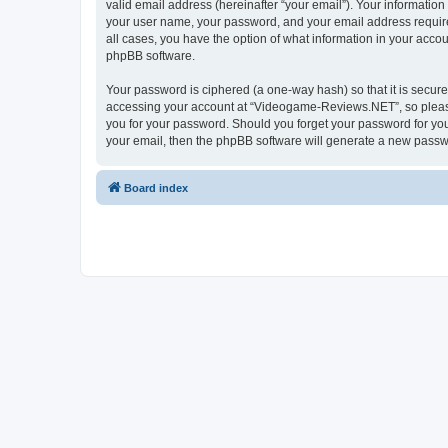
valid email address (hereinafter “your email”). Your informatio
your user name, your password, and your email address require
all cases, you have the option of what information in your accou
phpBB software.
Your password is ciphered (a one-way hash) so that it is secu
accessing your account at “Videogame-Reviews.NET”, so please 
you for your password. Should you forget your password for you
your email, then the phpBB software will generate a new passw
Board index