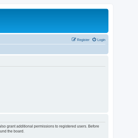
Register
Login
lso grant additional permissions to registered users. Before
ound the board.