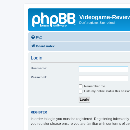
Videogame-Revie
Don't register. Site retired
FAQ
Board index
Login
Username:
Password:
Remember me
Hide my online status this sessi
REGISTER
In order to login you must be registered. Registering takes onl
you register please ensure you are familiar with our terms of 