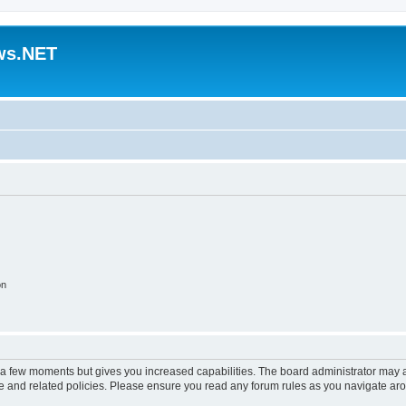
ws.NET
on
y a few moments but gives you increased capabilities. The board administrator may a
use and related policies. Please ensure you read any forum rules as you navigate ar