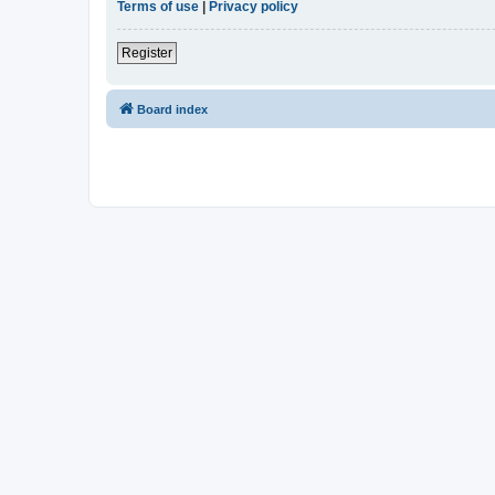
Terms of use
|
Privacy policy
Register
Board index