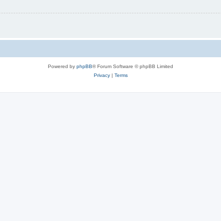
Powered by
phpBB
® Forum Software © phpBB Limited
Privacy
|
Terms