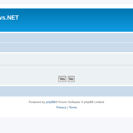
ws.NET
Powered by
phpBB
® Forum Software © phpBB Limited
Privacy
|
Terms