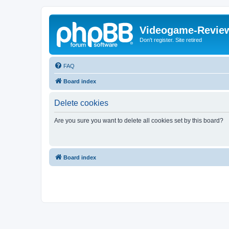
Videogame-Revie
Don't register. Site retired
FAQ
Board index
Delete cookies
Are you sure you want to delete all cookies set by this board?
Board index