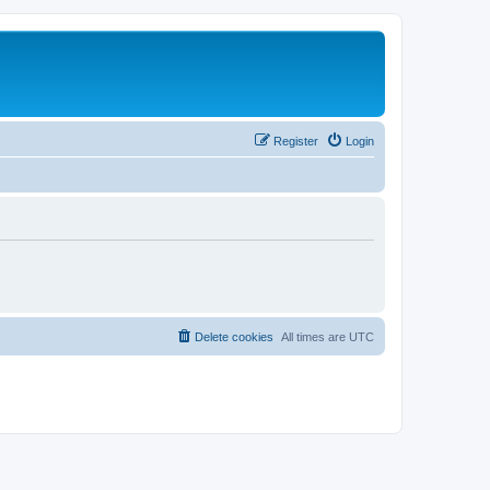
Register
Login
Delete cookies
All times are
UTC