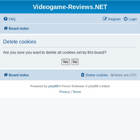
Videogame-Reviews.NET
FAQ
Register
Login
Board index
Delete cookies
Are you sure you want to delete all cookies set by this board?
Board index
Delete cookies
All times are
UTC
Powered by
phpBB
® Forum Software © phpBB Limited
Privacy
|
Terms