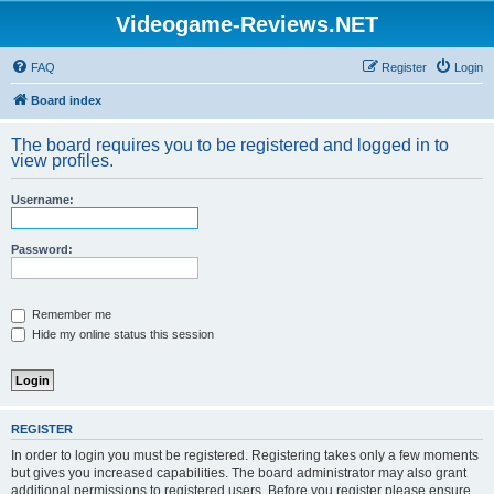
Videogame-Reviews.NET
FAQ
Register
Login
Board index
The board requires you to be registered and logged in to
view profiles.
Username:
Password:
Remember me
Hide my online status this session
REGISTER
In order to login you must be registered. Registering takes only a few moments
but gives you increased capabilities. The board administrator may also grant
additional permissions to registered users. Before you register please ensure