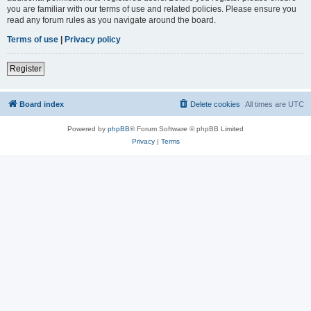
you are familiar with our terms of use and related policies. Please ensure you
read any forum rules as you navigate around the board.
Terms of use
|
Privacy policy
Register
Board index
Delete cookies
All times are
UTC
Powered by
phpBB
® Forum Software © phpBB Limited
Privacy
|
Terms