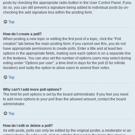
posts by checking the appropriate radio button in the User Control Panel. If you
do so, you can still prevent a signature being added to individual posts by un-
checking the add signature box within the posting form.
Top
How do I create a poll?
When posting a new topic or editing the first post of a topic, click the “Poll
creation” tab below the main posting form; if you cannot see this, you do not
have appropriate permissions to create polls. Enter a title and at least two
options in the appropriate fields, making sure each option is on a separate line
in the textarea. You can also set the number of options users may select during
voting under “Options per user”, a time limit in days for the poll (0 for infinite
duration) and lastly the option to allow users to amend their votes.
Top
Why can’t I add more poll options?
The limit for poll options is set by the board administrator. If you feel you need
to add more options to your poll than the allowed amount, contact the board
administrator.
Top
How do I edit or delete a poll?
As with posts, polls can only be edited by the original poster, a moderator or an