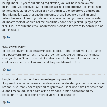
being under 13 years old during registration, you will have to follow the
instructions you received. Some boards will also require new registrations to
be activated, either by yourself or by an administrator before you can logon;
this information was present during registration. If you were sent an email,
follow the instructions. If you did not receive an email, you may have provided
an incorrect email address or the email may have been picked up by a spam
filer. If you are sure the email address you provided is correct, try contacting an
administrator.
Top
Why can’t I login?
There are several reasons why this could occur. First, ensure your username
and password are correct. If they are, contact a board administrator to make
sure you haven’t been banned. It is also possible the website owner has a
configuration error on their end, and they would need to fix it.
Top
I registered in the past but cannot login any more?!
It is possible an administrator has deactivated or deleted your account for some
reason. Also, many boards periodically remove users who have not posted for
a long time to reduce the size of the database. If this has happened, try
registering again and being more involved in discussions.
Top