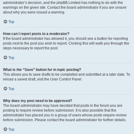
administrator’s decision, and the phpBB Limited has nothing to do with the
warnings on the given site. Contact the board administrator if you are unsure
about why you were issued a warning.
Top
How can I report posts to a moderator?
If the board administrator has allowed it, you should see a button for reporting
posts next to the post you wish to report. Clicking this will walk you through the
steps necessary to report the post.
Top
What is the “Save” button for in topic posting?
This allows you to save drafts to be completed and submitted at a later date. To
reload a saved draft, visit the User Control Panel.
Top
Why does my post need to be approved?
The board administrator may have decided that posts in the forum you are
posting to require review before submission. It is also possible that the
administrator has placed you in a group of users whose posts require review
before submission. Please contact the board administrator for further details.
Top