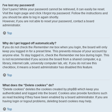
I’ve lost my password!
Don’t panic! While your password cannot be retrieved, it can easily be reset.
Visit the login page and click
I forgot my password
. Follow the instructions and
you should be able to log in again shortly.
However, if you are not able to reset your password, contact a board
administrator.
Top
Why do I get logged off automatically?
If you do not check the
Remember me
box when you login, the board will only
keep you logged in for a preset time. This prevents misuse of your account by
anyone else. To stay logged in, check the
Remember me
box during login. This
is not recommended if you access the board from a shared computer, e.g.
library, internet cafe, university computer lab, etc. If you do not see this
checkbox, it means a board administrator has disabled this feature.
Top
What does the “Delete cookies” do?
“Delete cookies” deletes the cookies created by phpBB which keep you
authenticated and logged into the board. Cookies also provide functions such
as read tracking if they have been enabled by a board administrator. If you are
having login or logout problems, deleting board cookies may help.
Top