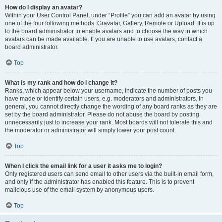
How do I display an avatar?
Within your User Control Panel, under “Profile” you can add an avatar by using
one of the four following methods: Gravatar, Gallery, Remote or Upload. It is up
to the board administrator to enable avatars and to choose the way in which
avatars can be made available. If you are unable to use avatars, contact a
board administrator.
Top
What is my rank and how do I change it?
Ranks, which appear below your username, indicate the number of posts you
have made or identify certain users, e.g. moderators and administrators. In
general, you cannot directly change the wording of any board ranks as they are
set by the board administrator. Please do not abuse the board by posting
unnecessarily just to increase your rank. Most boards will not tolerate this and
the moderator or administrator will simply lower your post count.
Top
When I click the email link for a user it asks me to login?
Only registered users can send email to other users via the built-in email form,
and only if the administrator has enabled this feature. This is to prevent
malicious use of the email system by anonymous users.
Top