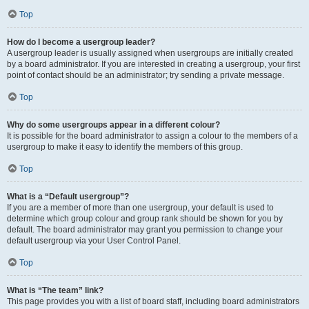
Top
How do I become a usergroup leader?
A usergroup leader is usually assigned when usergroups are initially created
by a board administrator. If you are interested in creating a usergroup, your first
point of contact should be an administrator; try sending a private message.
Top
Why do some usergroups appear in a different colour?
It is possible for the board administrator to assign a colour to the members of a
usergroup to make it easy to identify the members of this group.
Top
What is a “Default usergroup”?
If you are a member of more than one usergroup, your default is used to
determine which group colour and group rank should be shown for you by
default. The board administrator may grant you permission to change your
default usergroup via your User Control Panel.
Top
What is “The team” link?
This page provides you with a list of board staff, including board administrators