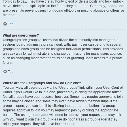
from day to day. They have the authority to edit or delete posts and lock, unlock,
move, delete and split topics in the forum they moderate. Generally, moderators
are present to prevent users from going off-topic or posting abusive or offensive
material.
Top
What are usergroups?
Usergroups are groups of users that divide the community into manageable
sections board administrators can work with. Each user can belong to several
groups and each group can be assigned individual permissions. This provides
an easy way for administrators to change permissions for many users at once,
such as changing moderator permissions or granting users access to a private
forum.
Top
Where are the usergroups and how do I join one?
You can view all usergroups via the “Usergroups” link within your User Control
Panel. If you would like to join one, proceed by clicking the appropriate button.
Not all groups have open access, however. Some may require approval to join,
some may be closed and some may even have hidden memberships. If the
group is open, you can join it by clicking the appropriate button. If a group
requires approval to join you may request to join by clicking the appropriate
button. The user group leader will need to approve your request and may ask
why you want to join the group. Please do not harass a group leader if they
reject your request; they will have their reasons.