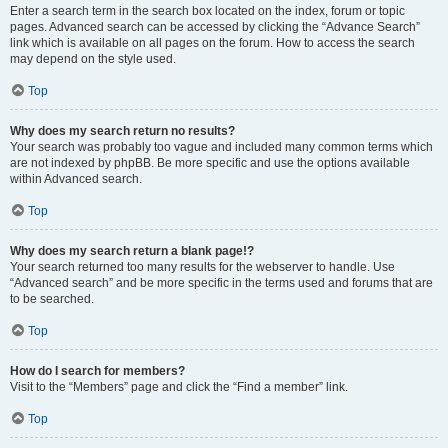
Enter a search term in the search box located on the index, forum or topic
pages. Advanced search can be accessed by clicking the “Advance Search”
link which is available on all pages on the forum. How to access the search
may depend on the style used.
Top
Why does my search return no results?
Your search was probably too vague and included many common terms which
are not indexed by phpBB. Be more specific and use the options available
within Advanced search.
Top
Why does my search return a blank page!?
Your search returned too many results for the webserver to handle. Use
“Advanced search” and be more specific in the terms used and forums that are
to be searched.
Top
How do I search for members?
Visit to the “Members” page and click the “Find a member” link.
Top