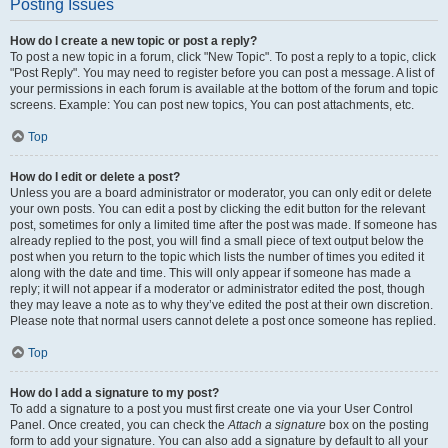
Posting Issues
How do I create a new topic or post a reply?
To post a new topic in a forum, click "New Topic". To post a reply to a topic, click
"Post Reply". You may need to register before you can post a message. A list of
your permissions in each forum is available at the bottom of the forum and topic
screens. Example: You can post new topics, You can post attachments, etc.
Top
How do I edit or delete a post?
Unless you are a board administrator or moderator, you can only edit or delete
your own posts. You can edit a post by clicking the edit button for the relevant
post, sometimes for only a limited time after the post was made. If someone has
already replied to the post, you will find a small piece of text output below the
post when you return to the topic which lists the number of times you edited it
along with the date and time. This will only appear if someone has made a
reply; it will not appear if a moderator or administrator edited the post, though
they may leave a note as to why they’ve edited the post at their own discretion.
Please note that normal users cannot delete a post once someone has replied.
Top
How do I add a signature to my post?
To add a signature to a post you must first create one via your User Control
Panel. Once created, you can check the
Attach a signature
box on the posting
form to add your signature. You can also add a signature by default to all your