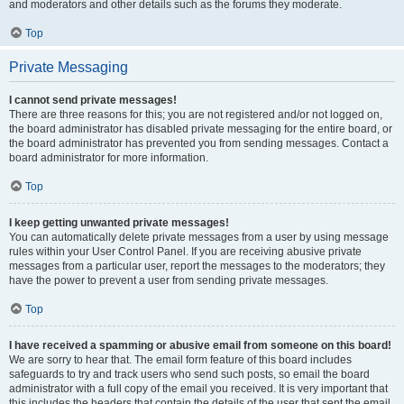
and moderators and other details such as the forums they moderate.
Top
Private Messaging
I cannot send private messages!
There are three reasons for this; you are not registered and/or not logged on,
the board administrator has disabled private messaging for the entire board, or
the board administrator has prevented you from sending messages. Contact a
board administrator for more information.
Top
I keep getting unwanted private messages!
You can automatically delete private messages from a user by using message
rules within your User Control Panel. If you are receiving abusive private
messages from a particular user, report the messages to the moderators; they
have the power to prevent a user from sending private messages.
Top
I have received a spamming or abusive email from someone on this board!
We are sorry to hear that. The email form feature of this board includes
safeguards to try and track users who send such posts, so email the board
administrator with a full copy of the email you received. It is very important that
this includes the headers that contain the details of the user that sent the email.