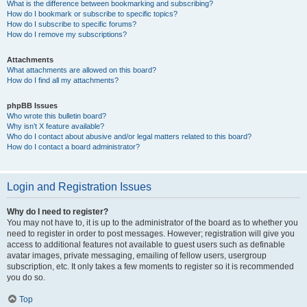
What is the difference between bookmarking and subscribing?
How do I bookmark or subscribe to specific topics?
How do I subscribe to specific forums?
How do I remove my subscriptions?
Attachments
What attachments are allowed on this board?
How do I find all my attachments?
phpBB Issues
Who wrote this bulletin board?
Why isn’t X feature available?
Who do I contact about abusive and/or legal matters related to this board?
How do I contact a board administrator?
Login and Registration Issues
Why do I need to register?
You may not have to, it is up to the administrator of the board as to whether you
need to register in order to post messages. However; registration will give you
access to additional features not available to guest users such as definable
avatar images, private messaging, emailing of fellow users, usergroup
subscription, etc. It only takes a few moments to register so it is recommended
you do so.
Top