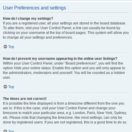
User Preferences and settings
How do I change my settings?
If you are a registered user, all your settings are stored in the board database.
To alter them, visit your User Control Panel; a link can usually be found by
clicking on your username at the top of board pages. This system will allow you
to change all your settings and preferences.
Top
How do I prevent my username appearing in the online user listings?
Within your User Control Panel, under “Board preferences”, you will find the
option
Hide your online status
. Enable this option and you will only appear to
the administrators, moderators and yourself. You will be counted as a hidden
user.
Top
The times are not correct!
It is possible the time displayed is from a timezone different from the one you
are in. If this is the case, visit your User Control Panel and change your
timezone to match your particular area, e.g. London, Paris, New York, Sydney,
etc. Please note that changing the timezone, like most settings, can only be
done by registered users. If you are not registered, this is a good time to do so.
Top