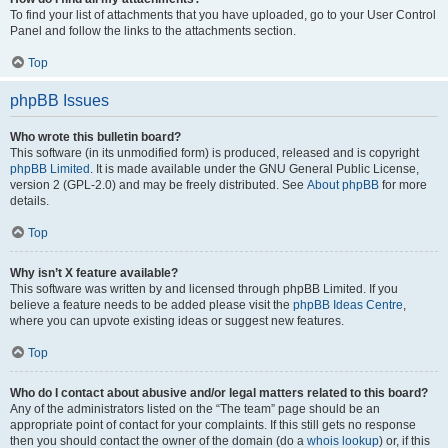
To find your list of attachments that you have uploaded, go to your User Control
Panel and follow the links to the attachments section.
Top
phpBB Issues
Who wrote this bulletin board?
This software (in its unmodified form) is produced, released and is copyright
phpBB Limited
. It is made available under the GNU General Public License,
version 2 (GPL-2.0) and may be freely distributed. See
About phpBB
for more
details.
Top
Why isn’t X feature available?
This software was written by and licensed through phpBB Limited. If you
believe a feature needs to be added please visit the
phpBB Ideas Centre
,
where you can upvote existing ideas or suggest new features.
Top
Who do I contact about abusive and/or legal matters related to this board?
Any of the administrators listed on the “The team” page should be an
appropriate point of contact for your complaints. If this still gets no response
then you should contact the owner of the domain (do a
whois lookup
) or, if this