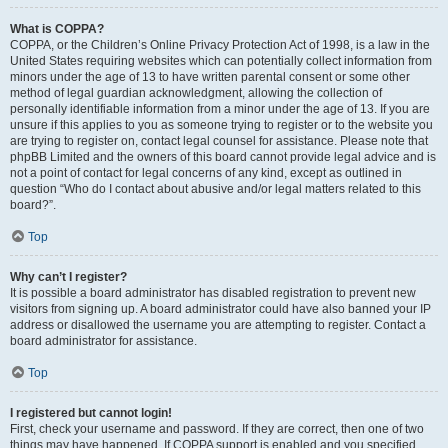
What is COPPA?
COPPA, or the Children’s Online Privacy Protection Act of 1998, is a law in the
United States requiring websites which can potentially collect information from
minors under the age of 13 to have written parental consent or some other
method of legal guardian acknowledgment, allowing the collection of
personally identifiable information from a minor under the age of 13. If you are
unsure if this applies to you as someone trying to register or to the website you
are trying to register on, contact legal counsel for assistance. Please note that
phpBB Limited and the owners of this board cannot provide legal advice and is
not a point of contact for legal concerns of any kind, except as outlined in
question “Who do I contact about abusive and/or legal matters related to this
board?”.
Top
Why can’t I register?
It is possible a board administrator has disabled registration to prevent new
visitors from signing up. A board administrator could have also banned your IP
address or disallowed the username you are attempting to register. Contact a
board administrator for assistance.
Top
I registered but cannot login!
First, check your username and password. If they are correct, then one of two
things may have happened. If COPPA support is enabled and you specified