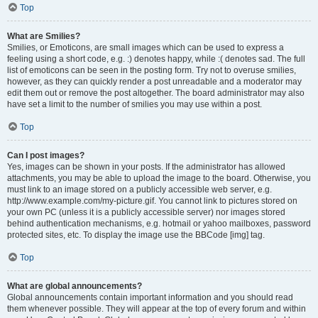
Top
What are Smilies?
Smilies, or Emoticons, are small images which can be used to express a
feeling using a short code, e.g. :) denotes happy, while :( denotes sad. The full
list of emoticons can be seen in the posting form. Try not to overuse smilies,
however, as they can quickly render a post unreadable and a moderator may
edit them out or remove the post altogether. The board administrator may also
have set a limit to the number of smilies you may use within a post.
Top
Can I post images?
Yes, images can be shown in your posts. If the administrator has allowed
attachments, you may be able to upload the image to the board. Otherwise, you
must link to an image stored on a publicly accessible web server, e.g.
http://www.example.com/my-picture.gif. You cannot link to pictures stored on
your own PC (unless it is a publicly accessible server) nor images stored
behind authentication mechanisms, e.g. hotmail or yahoo mailboxes, password
protected sites, etc. To display the image use the BBCode [img] tag.
Top
What are global announcements?
Global announcements contain important information and you should read
them whenever possible. They will appear at the top of every forum and within