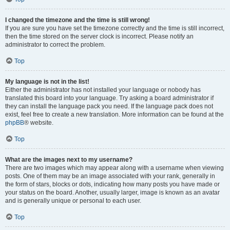
I changed the timezone and the time is still wrong!
If you are sure you have set the timezone correctly and the time is still incorrect,
then the time stored on the server clock is incorrect. Please notify an
administrator to correct the problem.
Top
My language is not in the list!
Either the administrator has not installed your language or nobody has
translated this board into your language. Try asking a board administrator if
they can install the language pack you need. If the language pack does not
exist, feel free to create a new translation. More information can be found at the
phpBB
® website.
Top
What are the images next to my username?
There are two images which may appear along with a username when viewing
posts. One of them may be an image associated with your rank, generally in
the form of stars, blocks or dots, indicating how many posts you have made or
your status on the board. Another, usually larger, image is known as an avatar
and is generally unique or personal to each user.
Top