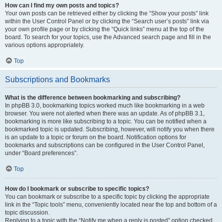
How can I find my own posts and topics?
Your own posts can be retrieved either by clicking the “Show your posts” link
within the User Control Panel or by clicking the “Search user’s posts” link via
your own profile page or by clicking the “Quick links” menu at the top of the
board. To search for your topics, use the Advanced search page and fill in the
various options appropriately.
Top
Subscriptions and Bookmarks
What is the difference between bookmarking and subscribing?
In phpBB 3.0, bookmarking topics worked much like bookmarking in a web
browser. You were not alerted when there was an update. As of phpBB 3.1,
bookmarking is more like subscribing to a topic. You can be notified when a
bookmarked topic is updated. Subscribing, however, will notify you when there
is an update to a topic or forum on the board. Notification options for
bookmarks and subscriptions can be configured in the User Control Panel,
under “Board preferences”.
Top
How do I bookmark or subscribe to specific topics?
You can bookmark or subscribe to a specific topic by clicking the appropriate
link in the “Topic tools” menu, conveniently located near the top and bottom of a
topic discussion.
Replying to a topic with the “Notify me when a reply is posted” option checked