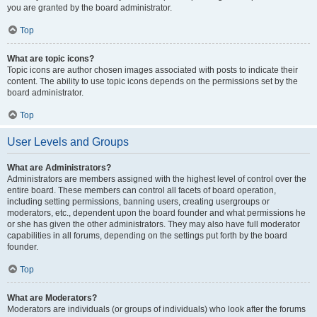
you are granted by the board administrator.
Top
What are topic icons?
Topic icons are author chosen images associated with posts to indicate their
content. The ability to use topic icons depends on the permissions set by the
board administrator.
Top
User Levels and Groups
What are Administrators?
Administrators are members assigned with the highest level of control over the
entire board. These members can control all facets of board operation,
including setting permissions, banning users, creating usergroups or
moderators, etc., dependent upon the board founder and what permissions he
or she has given the other administrators. They may also have full moderator
capabilities in all forums, depending on the settings put forth by the board
founder.
Top
What are Moderators?
Moderators are individuals (or groups of individuals) who look after the forums