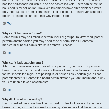
administrator. To edit a poll, click to edit the first post in the topic; this always
has the poll associated with it. If no one has cast a vote, users can delete the
poll or edit any poll option. However, if members have already placed votes,
only moderators or administrators can edit or delete it. This prevents the poll’s
options from being changed mid-way through a poll.
Top
Why can’t I access a forum?
Some forums may be limited to certain users or groups. To view, read, post or
perform another action you may need special permissions. Contact a
moderator or board administrator to grant you access.
Top
Why can’t I add attachments?
Attachment permissions are granted on a per forum, per group, or per user
basis. The board administrator may not have allowed attachments to be added
for the specific forum you are posting in, or perhaps only certain groups can
post attachments. Contact the board administrator if you are unsure about why
you are unable to add attachments.
Top
Why did I receive a warning?
Each board administrator has their own set of rules for their site. If you have
broken a rule, you may be issued a warning. Please note that this is the board