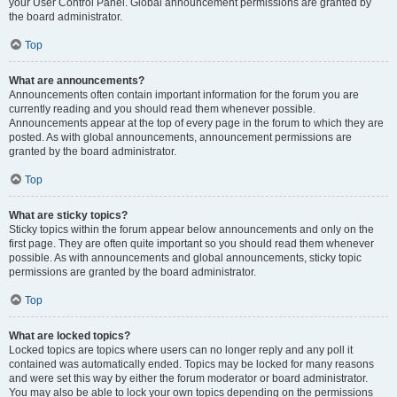
your User Control Panel. Global announcement permissions are granted by
the board administrator.
Top
What are announcements?
Announcements often contain important information for the forum you are
currently reading and you should read them whenever possible.
Announcements appear at the top of every page in the forum to which they are
posted. As with global announcements, announcement permissions are
granted by the board administrator.
Top
What are sticky topics?
Sticky topics within the forum appear below announcements and only on the
first page. They are often quite important so you should read them whenever
possible. As with announcements and global announcements, sticky topic
permissions are granted by the board administrator.
Top
What are locked topics?
Locked topics are topics where users can no longer reply and any poll it
contained was automatically ended. Topics may be locked for many reasons
and were set this way by either the forum moderator or board administrator.
You may also be able to lock your own topics depending on the permissions