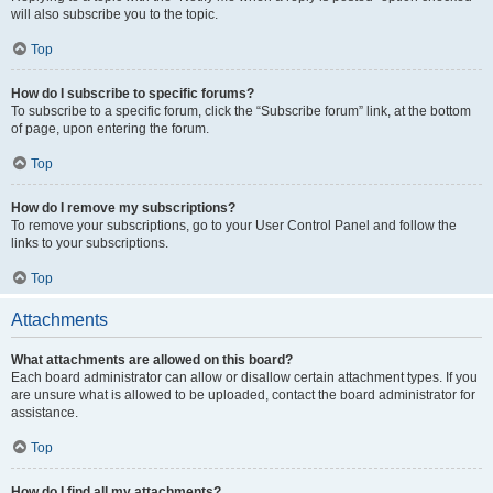
will also subscribe you to the topic.
Top
How do I subscribe to specific forums?
To subscribe to a specific forum, click the “Subscribe forum” link, at the bottom
of page, upon entering the forum.
Top
How do I remove my subscriptions?
To remove your subscriptions, go to your User Control Panel and follow the
links to your subscriptions.
Top
Attachments
What attachments are allowed on this board?
Each board administrator can allow or disallow certain attachment types. If you
are unsure what is allowed to be uploaded, contact the board administrator for
assistance.
Top
How do I find all my attachments?