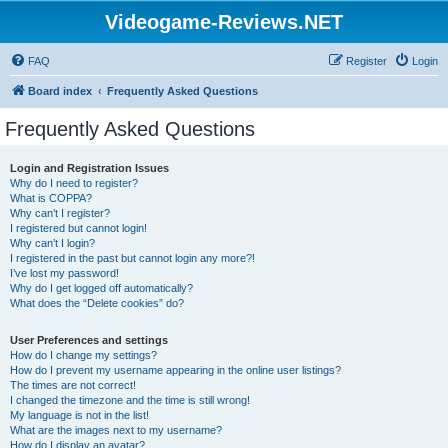
Videogame-Reviews.NET
FAQ
Register
Login
Board index
Frequently Asked Questions
Frequently Asked Questions
Login and Registration Issues
Why do I need to register?
What is COPPA?
Why can’t I register?
I registered but cannot login!
Why can’t I login?
I registered in the past but cannot login any more?!
I’ve lost my password!
Why do I get logged off automatically?
What does the “Delete cookies” do?
User Preferences and settings
How do I change my settings?
How do I prevent my username appearing in the online user listings?
The times are not correct!
I changed the timezone and the time is still wrong!
My language is not in the list!
What are the images next to my username?
How do I display an avatar?