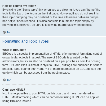
How do I bump my topic?
By clicking the “Bump topic” link when you are viewing it, you can “bump” the
topic to the top of the forum on the first page. However, if you do not see this,
then topic bumping may be disabled or the time allowance between bumps
has not yet been reached. It is also possible to bump the topic simply by
replying to it, however, be sure to follow the board rules when doing so.
Top
Formatting and Topic Types
What is BBCode?
BBCode is a special implementation of HTML, offering great formatting control
on particular objects in a post. The use of BBCode is granted by the
administrator, but it can also be disabled on a per post basis from the posting
form. BBCode itself is similar in style to HTML, but tags are enclosed in square
brackets [ and ] rather than < and >. For more information on BBCode see the
guide which can be accessed from the posting page.
Top
Can I use HTML?
No. It is not possible to post HTML on this board and have it rendered as
HTML. Most formatting which can be carried out using HTML can be applied
using BBCode instead.