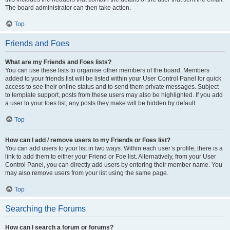
The board administrator can then take action.
Top
Friends and Foes
What are my Friends and Foes lists?
You can use these lists to organise other members of the board. Members
added to your friends list will be listed within your User Control Panel for quick
access to see their online status and to send them private messages. Subject
to template support, posts from these users may also be highlighted. If you add
a user to your foes list, any posts they make will be hidden by default.
Top
How can I add / remove users to my Friends or Foes list?
You can add users to your list in two ways. Within each user’s profile, there is a
link to add them to either your Friend or Foe list. Alternatively, from your User
Control Panel, you can directly add users by entering their member name. You
may also remove users from your list using the same page.
Top
Searching the Forums
How can I search a forum or forums?