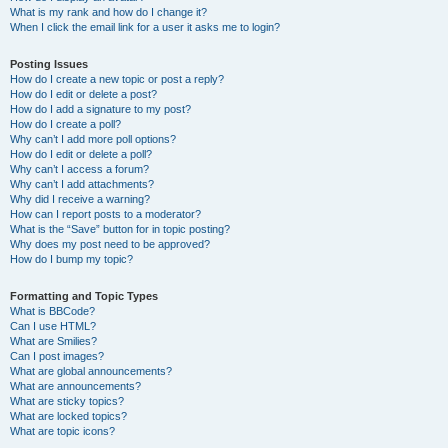
What is my rank and how do I change it?
When I click the email link for a user it asks me to login?
Posting Issues
How do I create a new topic or post a reply?
How do I edit or delete a post?
How do I add a signature to my post?
How do I create a poll?
Why can’t I add more poll options?
How do I edit or delete a poll?
Why can’t I access a forum?
Why can’t I add attachments?
Why did I receive a warning?
How can I report posts to a moderator?
What is the “Save” button for in topic posting?
Why does my post need to be approved?
How do I bump my topic?
Formatting and Topic Types
What is BBCode?
Can I use HTML?
What are Smilies?
Can I post images?
What are global announcements?
What are announcements?
What are sticky topics?
What are locked topics?
What are topic icons?