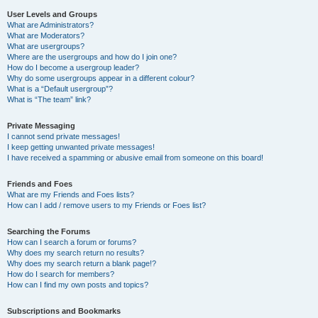
User Levels and Groups
What are Administrators?
What are Moderators?
What are usergroups?
Where are the usergroups and how do I join one?
How do I become a usergroup leader?
Why do some usergroups appear in a different colour?
What is a “Default usergroup”?
What is “The team” link?
Private Messaging
I cannot send private messages!
I keep getting unwanted private messages!
I have received a spamming or abusive email from someone on this board!
Friends and Foes
What are my Friends and Foes lists?
How can I add / remove users to my Friends or Foes list?
Searching the Forums
How can I search a forum or forums?
Why does my search return no results?
Why does my search return a blank page!?
How do I search for members?
How can I find my own posts and topics?
Subscriptions and Bookmarks