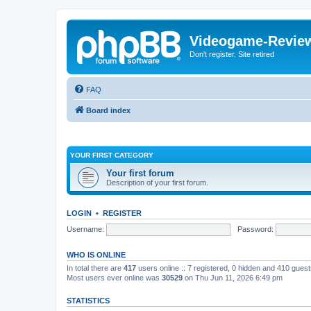
Videogame-Revie
Don't register. Site retired
FAQ
Board index
YOUR FIRST CATEGORY
Your first forum
Description of your first forum.
LOGIN
•
REGISTER
Username:
Password:
WHO IS ONLINE
In total there are
417
users online :: 7 registered, 0 hidden and 410 gues
Most users ever online was
30529
on Thu Jun 11, 2026 6:49 pm
STATISTICS