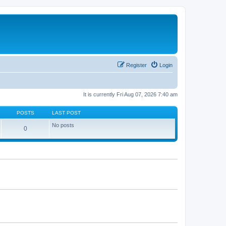
Register
Login
It is currently Fri Aug 07, 2026 7:40 am
POSTS
LAST POST
No posts
0