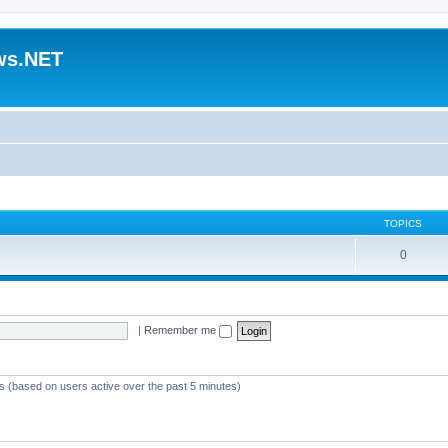
ws.NET
TOPICS
0
|
Remember me
ts (based on users active over the past 5 minutes)