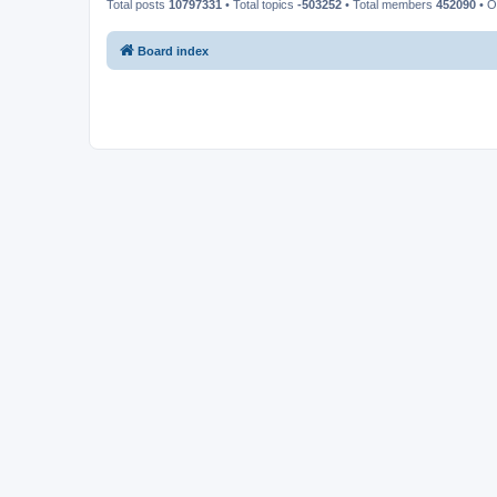
Total posts
10797331
• Total topics
-503252
• Total members
452090
• O
Board index