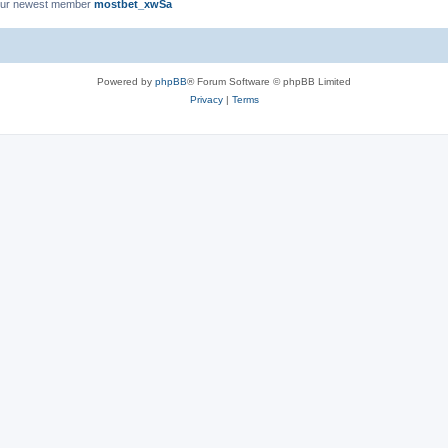
ur newest member
mostbet_xwSa
Powered by
phpBB
® Forum Software © phpBB Limited
Privacy
|
Terms